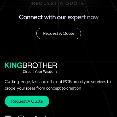
REQUEST A QUOTE
Connect with our expert now
Request A Quote
Cutting-edge, fast and efficient PCB prototype services to
propel your ideas from concept to creation
Request A Quote