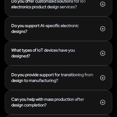
Do you offer customized solutions for IoT
electronics product design services?
Do you support AI-specific electronic
designs?
What types of IoT devices have you
designed?
Do you provide support for transitioning from
design to manufacturing?
Can you help with mass production after
design completion?