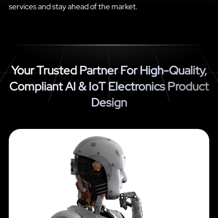
services and stay ahead of the market.
Your Trusted Partner For High-Quality,
Compliant AI & IoT Electronics Product
Design