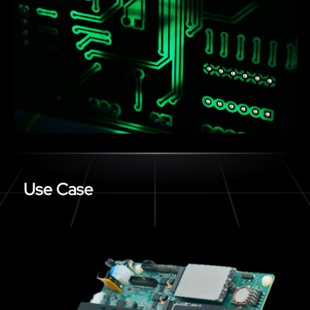
Use Case