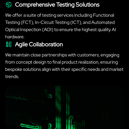
Comprehensive Testing Solutions
We offer a suite of testing services including Functional
Testing (FCT), In-Circuit Testing (ICT), and Automated
Optical Inspection (AOI) to ensure the highest quality AI
hardware.
Agile Collaboration
We maintain close partnerships with customers, engaging
from concept design to final product realization, ensuring
bespoke solutions align with their specific needs and market
trends.