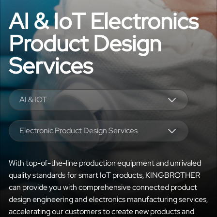
AI & IoT Electronics
Product Design
Services
AI & IOT
Electronic Product Design Services
With top-of-the-line production equipment and unrivaled
quality standards for smart IoT products, KINGBROTHER
can provide you with comprehensive connected product
design engineering and electronics manufacturing services,
accelerating our customers to create new products and