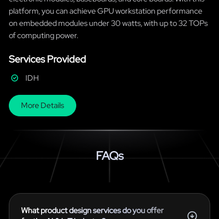
platform, you can achieve GPU workstation performance
on embedded modules under 30 watts, with up to 32 TOPs
of computing power.
Services Provided
IDH
More Details
FAQs
What product design services do you offer