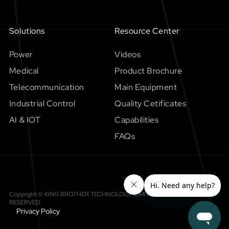
Solutions
Resource Center
Power
Videos
Medical
Product Brochure
Telecommunication
Main Equipment
Industrial Control
Quality Cetificates
AI & IOT
Capabilities
FAQs
Copyright © KING BROTHER TECHNOLOGY LIMITED，All RIGHTS
RESERVED.
Privacy Policy