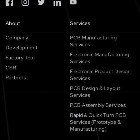
About
Services
Company
PCB Manufacturing
Services
Development
Electronic Manufacturing
Factory Tour
Services
CSR
Electronic Product Design
Partners
Services
PCB Design & Layout
Services
PCB Assembly Services
Rapid & Quick Turn PCB
Services (Prototype &
Manufacturing)