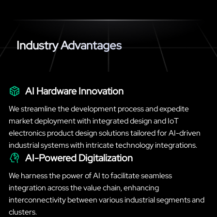
Industry Advantages
AI Hardware Innovation
We streamline the development process and expedite
market deployment with integrated design and IoT
electronics product design solutions tailored for AI-driven
industrial systems with intricate technology integrations.
AI-Powered Digitalization
We harness the power of AI to facilitate seamless
integration across the value chain, enhancing
interconnectivity between various industrial segments and
clusters.