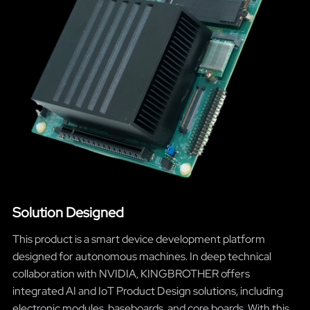
Solution Designed
This product is a smart device development platform
designed for autonomous machines. In deep technical
collaboration with NVIDIA, KINGBROTHER offers
integrated AI and IoT Product Design solutions, including
electronic modules, baseboards, and core boards. With this