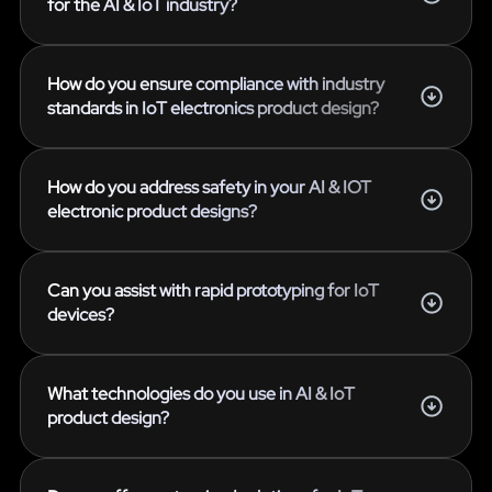
for the AI & IoT industry?
How do you ensure compliance with industry
standards in IoT electronics product design?
How do you address safety in your AI & IOT
electronic product designs?
Can you assist with rapid prototyping for IoT
devices?
What technologies do you use in AI & IoT
product design?