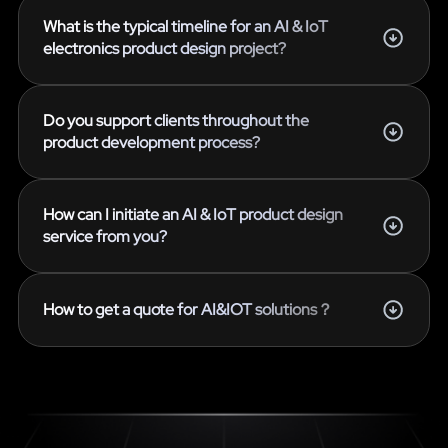
What is the typical timeline for an AI & IoT
electronics product design project?
Do you support clients throughout the
product development process?
How can I initiate an AI & IoT product design
service from you?
How to get a quote for AI&IOT solutions？