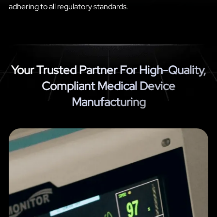
adhering to all regulatory standards.
Your Trusted Partner For High-Quality,
Compliant Medical Device
Manufacturing