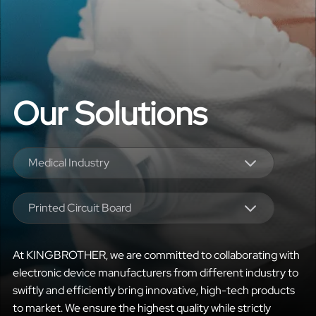
Our Solutions
Medical Industry
Printed Circuit Board
At KINGBROTHER, we are committed to collaborating with
electronic device manufacturers from different industry to
swiftly and efficiently bring innovative, high-tech products
to market. We ensure the highest quality while strictly