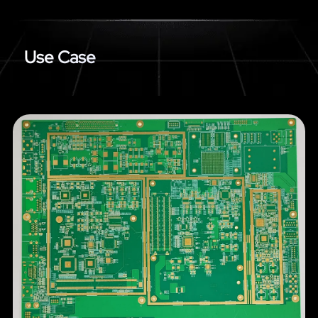
Use Case