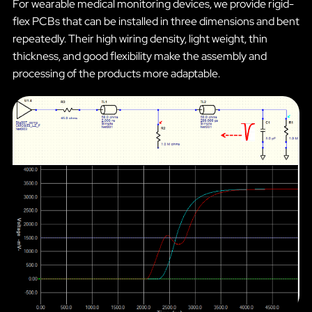
For wearable medical monitoring devices, we provide rigid-
flex PCBs that can be installed in three dimensions and bent
repeatedly. Their high wiring density, light weight, thin
thickness, and good flexibility make the assembly and
processing of the products more adaptable.