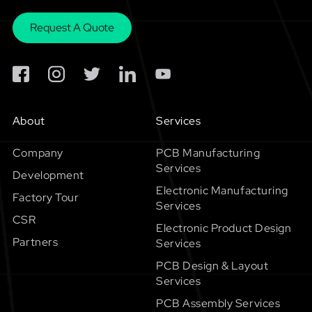
Request A Quote
About
Services
Company
PCB Manufacturing
Services
Development
Electronic Manufacturing
Factory Tour
Services
CSR
Electronic Product Design
Partners
Services
PCB Design & Layout
Services
PCB Assembly Services