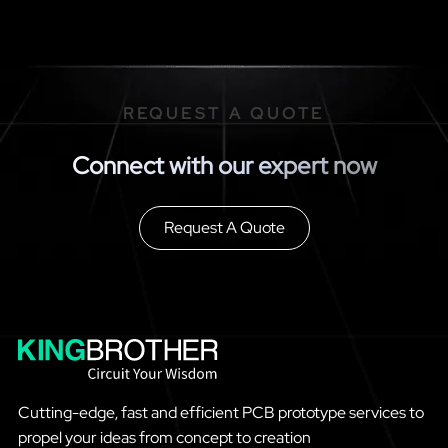
REQUEST A QUOTE
Connect with our expert now
Request A Quote
Cutting-edge, fast and efficient PCB prototype services to
propel your ideas from concept to creation