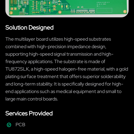
Solution Designed
The multilayer board utilizes high-speed substrates
combined with high-precision impedance design,
supporting high-speed signal transmission and high-
frequency applications. The substrate is made of
TU872SLK, a high-speed halogen-free material, with a gold
plating surface treatment that offers superior solderability
and long-term stability. It is specifically designed for high-
end applications such as medical equipment and small to
large main control boards.
Services Provided
PCB