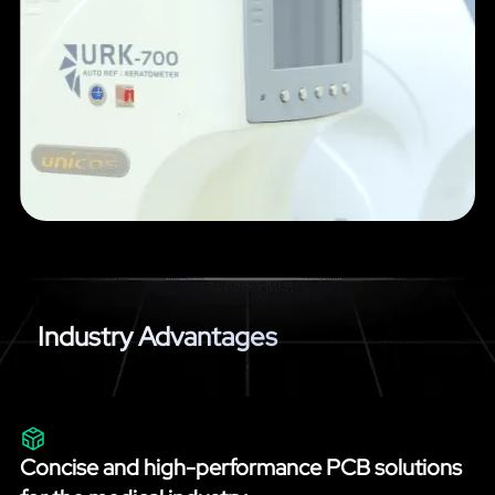
Industry Advantages
Concise and high-performance PCB solutions