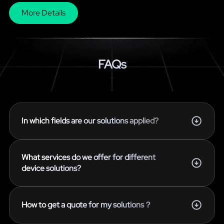
More Details
FAQs
In which fields are our solutions applied?
What services do we offer for different
device solutions?
How to get a quote for my solutions？