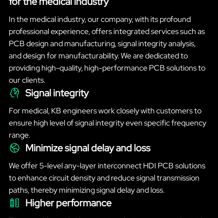
for the medical industry
In the medical industry, our company, with its profound
professional experience, offers integrated services such as
PCB design and manufacturing, signal integrity analysis,
and design for manufacturability. We are dedicated to
providing high-quality, high-performance PCB solutions to
our clients.
Signal integrity
For medical, KB engineers work closely with customers to
ensure high level of signal integrity even specific frequency
range.
Minimize signal delay and loss
We offer 5-level any-layer interconnect HDI PCB solutions
to enhance circuit density and reduce signal transmission
paths, thereby minimizing signal delay and loss.
Higher performance