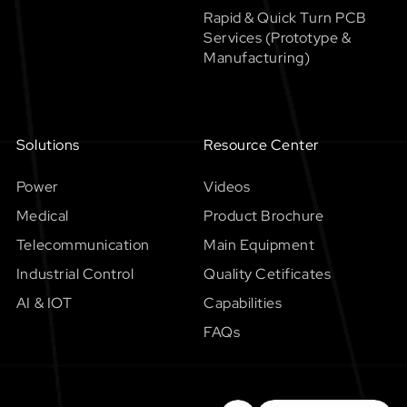
Rapid & Quick Turn PCB
Services (Prototype &
Manufacturing)
Solutions
Resource Center
Power
Videos
Medical
Product Brochure
Telecommunication
Main Equipment
Industrial Control
Quality Cetificates
AI & IOT
Capabilities
FAQs