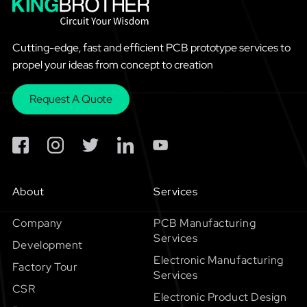
Cutting-edge, fast and efficient PCB prototype services to
propel your ideas from concept to creation
Request A Quote
About
Services
Company
PCB Manufacturing
Services
Development
Electronic Manufacturing
Factory Tour
Services
CSR
Electronic Product Design