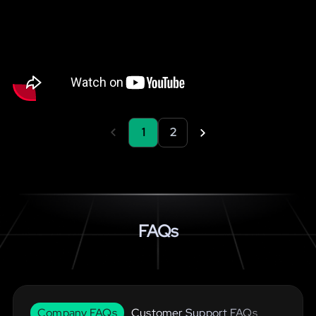
1
2
FAQs
Company FAQs
Customer Support FAQs