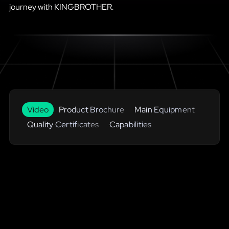
journey with KINGBROTHER.
Video
Product Brochure
Main Equipment
Quality Certificates
Capabilities