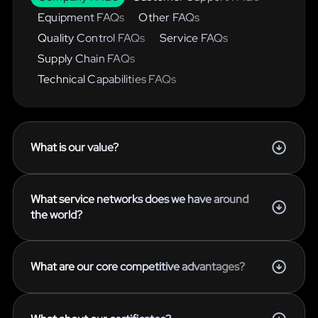
Equipment FAQs
Other FAQs
Quality Control FAQs
Service FAQs
Supply Chain FAQs
Technical Capabilities FAQs
What is our value?
What service networks does we have around
the world?
What are our core competitive advantages?