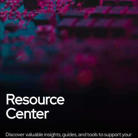
Resource
Center
Discover valuable insights, guides, and tools to support your