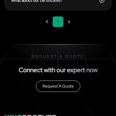
What about our certificates?
1
REQUEST A QUOTE
Connect with our expert now
Request A Quote