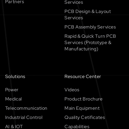
Partners
Services
PCB Design & Layout
Services
PCB Assembly Services
Rapid & Quick Turn PCB
Services (Prototype &
Manufacturing)
Solutions
Resource Center
Power
Videos
Medical
Product Brochure
Telecommunication
Main Equipment
Industrial Control
Quality Cetificates
AI & IOT
Capabilities