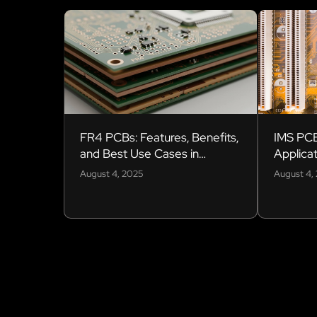
FR4 PCBs: Features, Benefits,
IMS PCB
and Best Use Cases in
Applicat
Electronics
August 4, 2025
August 4,