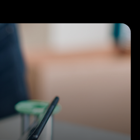
Company
Request A Quote