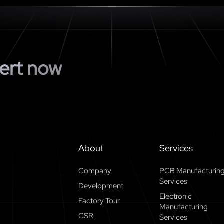
ert now
About
Services
Company
PCB Manufacturin
Services
Development
Electronic
Factory Tour
Manufacturing
CSR
Services