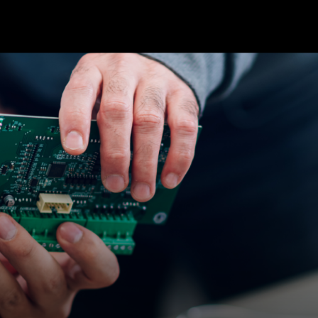
cts & Services
Solutions
Cases
Resources