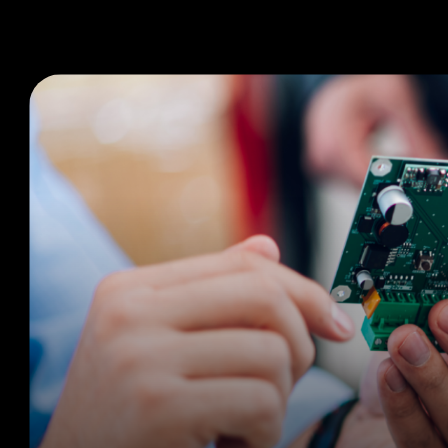
Produ
PCB Manufacturing Services
Electronic Manufacturing Services