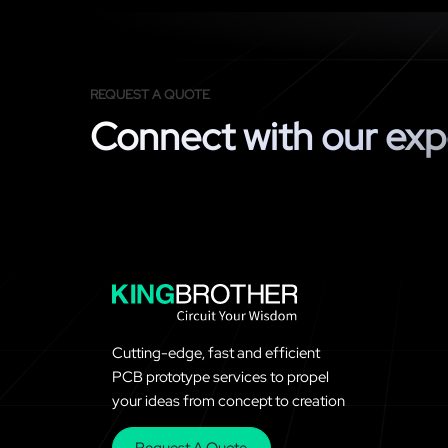
REQUEST A QUOTE
Connect with our exp
Cutting-edge, fast and efficient
PCB prototype services to propel
your ideas from concept to creation
Request A Quote