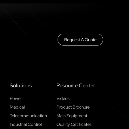
Request A Quote
Solutions
Resource Center
g
Power
Videos
Medical
Product Brochure
Telecommunication
Main Equipment
Industrial Control
Quality Cetificates