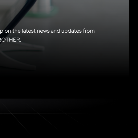
p on the latest news and updates from
ROTHER.