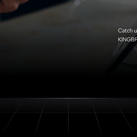
Catch u
KINGB