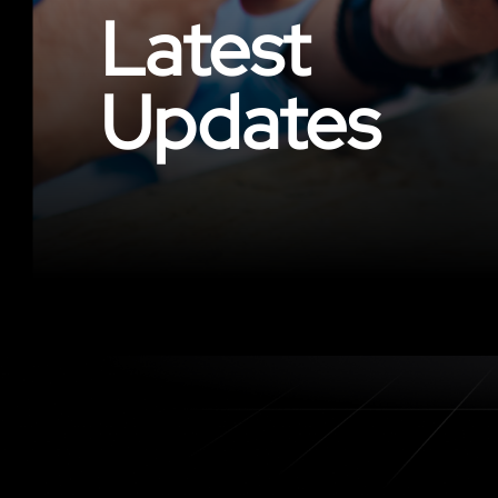
Latest
Updates