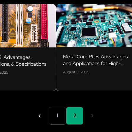
Metal Core PCB: Advantages
: Advantages,
and Applications for High-
ions, & Specifications
Power Electronics
August 3, 2025
 2025
1
2