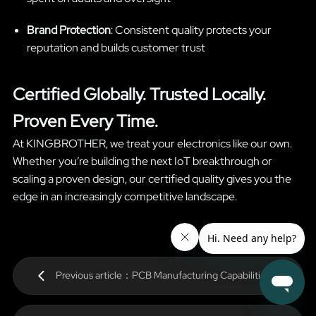
Brand Protection
: Consistent quality protects your
reputation and builds customer trust
Certified Globally. Trusted Locally.
Proven Every Time.
At KINGBROTHER, we treat your electronics like our own.
Whether you’re building the next IoT breakthrough or
scaling a proven design, our certified quality gives you the
edge in an increasingly competitive landscape.
Previous article：PCB Manufacturing Capabilities for
High-Tech Applications