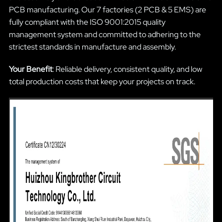
PCB manufacturing. Our 7 factories (2 PCB & 5 EMS) are
fully compliant with the ISO 9001:2015 quality
management system and committed to adhering to the
strictest standards in manufacture and assembly.
Your Benefit
: Reliable delivery, consistent quality, and low
total production costs that keep your projects on track.