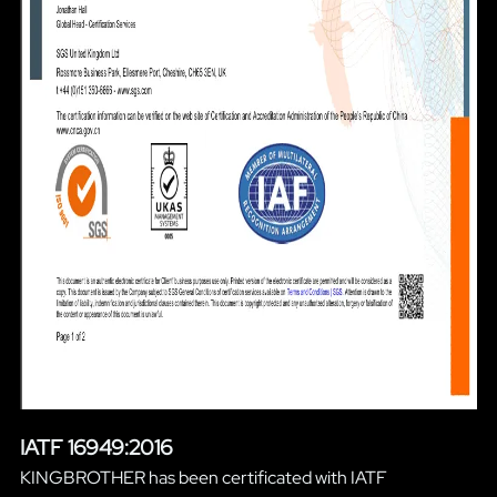
IATF 16949:2016
KINGBROTHER has been certificated with IATF