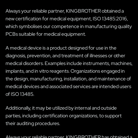
Always your reliable partner, KINGBROTHER obtained a
new certification for medical equipment, ISO 13485:2016,
which symbolises our competence in manufacturing quality
PCBs suitable for medical equipment.
A medical device is a product designed for use in the
diagnosis, prevention, and treatment of illnesses or other
medical disorders. Examples include instruments, machines,
implants, and in vitro reagents. Organizations engaged in
the design, manufacturing, installation, and maintenance of
medical devices and associated services are intended users
of ISO 13485.
Additionally, it may be utilized by internal and outside
parties, including certification organizations, to support
their auditing procedures.
Always your reliable partner, KINGBROTHER has obtained a