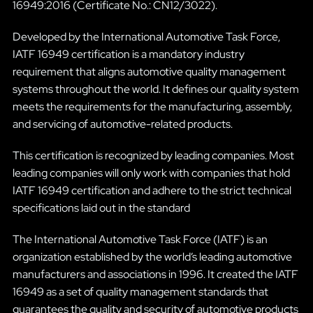
16949:2016 (Certificate No.: CN12/3022).
Developed by the International Automotive Task Force,
IATF 16949 certification is a mandatory industry
requirement that aligns automotive quality management
systems throughout the world. It defines our quality system
meets the requirements for the manufacturing, assembly,
and servicing of automotive-related products.
This certification is recognized by leading companies. Most
leading companies will only work with companies that hold
IATF 16949 certification and adhere to the strict technical
specifications laid out in the standard
The International Automotive Task Force (IATF) is an
organization established by the world’s leading automotive
manufacturers and associations in 1996. It created the IATF
16949 as a set of quality management standards that
guarantees the quality and security of automotive products