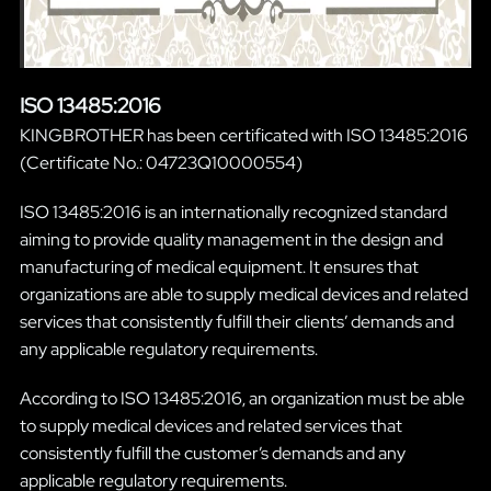
ISO 13485:2016
KINGBROTHER has been certificated with ISO 13485:2016
(Certificate No.: 04723Q10000554)
ISO 13485:2016 is an internationally recognized standard
aiming to provide quality management in the design and
manufacturing of medical equipment. It ensures that
organizations are able to supply medical devices and related
services that consistently fulfill their clients’ demands and
any applicable regulatory requirements.
According to ISO 13485:2016, an organization must be able
to supply medical devices and related services that
consistently fulfill the customer’s demands and any
applicable regulatory requirements.