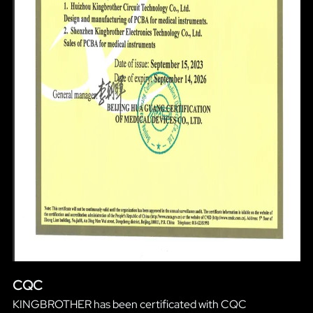
CQC
KINGBROTHER has been certificated with CQC