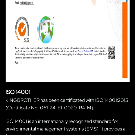
ISO 14001
KINGBROTHER has been certificated with ISO 14001:2015
(Certificate No.: 061-24-E1-0020-R4-M).
ISO 14001 is an internationally recognized standard for
environmental management systems (EMS). It provides a