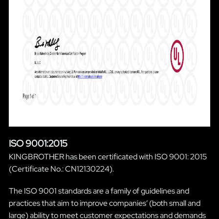
ISO 9001:2015
KINGBROTHER has been certificated with ISO 9001: 2015
(Certificate No.: CN12130224).
The ISO 9001 standards are a family of guidelines and
practices that aim to improve companies’ (both small and
large) ability to meet customer expectations and demands