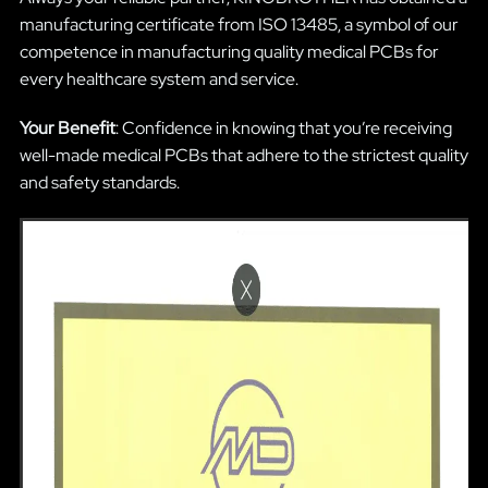
manufacturing certificate from ISO 13485, a symbol of our
competence in manufacturing quality medical PCBs for
every healthcare system and service.
Your Benefit
: Confidence in knowing that you’re receiving
well-made medical PCBs that adhere to the strictest quality
and safety standards.