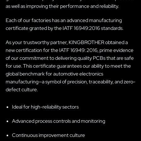
as well as improving their performance and reliability.
Each of our factories has an advanced manufacturing
certificate granted by the IATF 16949:2016 standards.
As your trustworthy partner, KINGBROTHER obtained a
new certification for the IATF 16949: 2016, prime evidence
of our commitment to delivering quality PCBs that are safe
for use. This certificate guarantees our ability to meet the
global benchmark for automotive electronics
manufacturing—a symbol of precision, traceability, and zero-
defect culture.
Ideal for high-reliability sectors
Advanced process controls and monitoring
Continuous improvement culture