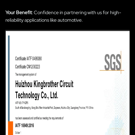
Your Benefit
: Confidence in partnering with us for high-
reliability applications like automotive.