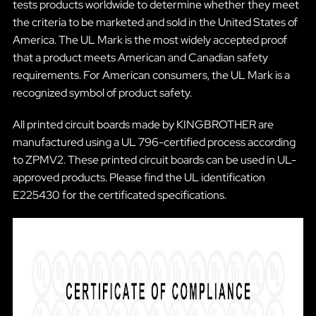
tests products worldwide to determine whether they meet
the criteria to be marketed and sold in the United States of
America. The UL Mark is the most widely accepted proof
that a product meets American and Canadian safety
requirements. For American consumers, the UL Mark is a
recognized symbol of product safety.
All printed circuit boards made by KINGBROTHER are
manufactured using a UL 796-certified process according
to ZPMV2. These printed circuit boards can be used in UL-
approved products. Please find the UL identification
E225430 for the certificated specifications.