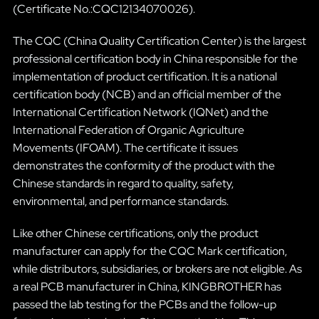
(Certificate No.:CQC12134070026).
The CQC (China Quality Certification Center) is the largest
professional certification body in China responsible for the
implementation of product certification. It is a national
certification body (NCB) and an official member of the
International Certification Network (IQNet) and the
International Federation of Organic Agriculture
Movements (IFOAM). The certificate it issues
demonstrates the conformity of the product with the
Chinese standards in regard to quality, safety,
environmental, and performance standards.
Like other Chinese certifications, only the product
manufacturer can apply for the CQC Mark certification,
while distributors, subsidiaries, or brokers are not eligible. As
a real PCB manufacturer in China, KINGBROTHER has
passed the lab testing for the PCBs and the follow-up