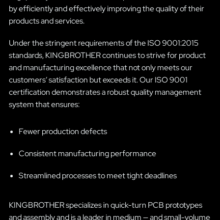
by efficiently and effectively improving the quality of their
products and services.
Under the stringent requirements of the ISO 9001:2015
standards, KINGBROTHER continues to strive for product
and manufacturing excellence that not only meets our
customers’ satisfaction but exceeds it. Our ISO 9001
certification demonstrates a robust quality management
system that ensures:
Fewer production defects
Consistent manufacturing performance
Streamlined processes to meet tight deadlines
KINGBROTHER specializes in quick-turn PCB prototypes
and assembly and is a leader in medium — and small-volume