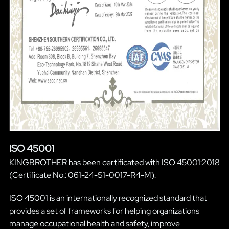
ISO 45001
KINGBROTHER has been certificated with ISO 45001:2018
(Certificate No.: 061-24-S1-0017-R4-M).
ISO 45001 is an internationally recognized standard that
provides a set of frameworks for helping organizations
manage occupational health and safety, improve