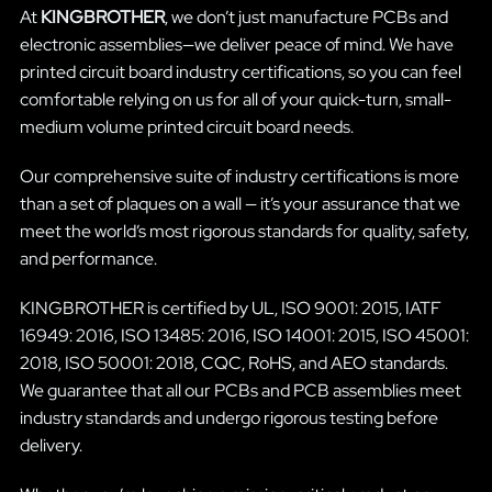
At
KINGBROTHER
, we don’t just manufacture PCBs and
electronic assemblies—we deliver peace of mind. We have
printed circuit board industry certifications, so you can feel
comfortable relying on us for all of your quick-turn, small-
medium volume printed circuit board needs.
Our comprehensive suite of industry certifications is more
than a set of plaques on a wall — it’s your assurance that we
meet the world’s most rigorous standards for quality, safety,
and performance.
KINGBROTHER is certified by UL, ISO 9001: 2015, IATF
16949: 2016, ISO 13485: 2016, ISO 14001: 2015, ISO 45001:
2018, ISO 50001: 2018, CQC, RoHS, and AEO standards.
We guarantee that all our PCBs and PCB assemblies meet
industry standards and undergo rigorous testing before
delivery.