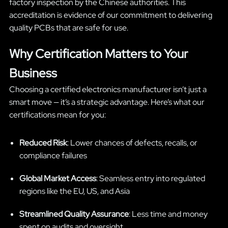
factory inspection by the Chinese authorities. This
accreditation is evidence of our commitment to delivering
quality PCBs that are safe for use.
Why Certification Matters to Your
Business
Choosing a certified electronics manufacturer isn’t just a
smart move — it’s a strategic advantage. Here’s what our
certifications mean for you:
Reduced Risk
: Lower chances of defects, recalls, or
compliance failures
Global Market Access
: Seamless entry into regulated
regions like the EU, US, and Asia
Streamlined Quality Assurance
: Less time and money
spent on audits and oversight