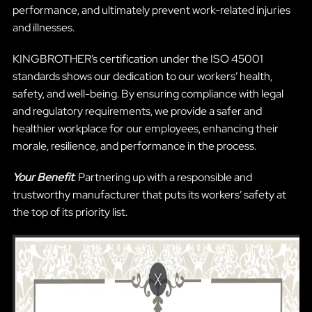
performance, and ultimately prevent work-related injuries
and illnesses.
KINGBROTHER’s certification under the ISO 45001
standards shows our dedication to our workers’ health,
safety, and well-being. By ensuring compliance with legal
and regulatory requirements, we provide a safer and
healthier workplace for our employees, enhancing their
morale, resilience, and performance in the process.
Your Benefit
: Partnering up with a responsible and
trustworthy manufacturer that puts its workers’ safety at
the top of its priority list.