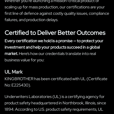
Whether you’re launching a mission-critical product or
scaling up for mass production, our certifications are your
first line of defence against costly quality issues, compliance
failures, and production delays.
Certified to Deliver Better Outcomes
Every certification we hold is a promise — to protect your
investment and help your products succeed in a global
market.
Here’s how our credentials translate into real
business value for you:
UL Mark
KINGBROTHER has been certificated with UL (Certificate
No: E225430).
Underwriters Laboratories (UL) is a certifying agency for
product safety headquartered in Northbrook, Illinois, since
1894. According to U.S. product safety requirements, UL