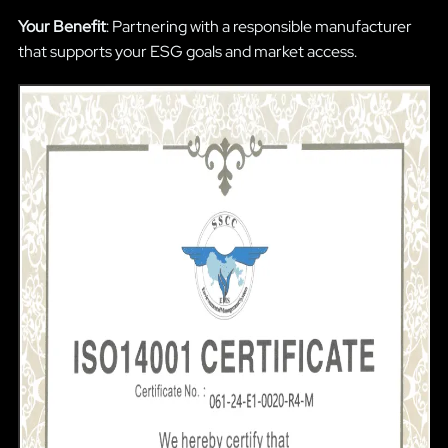
Your Benefit
: Partnering with a responsible manufacturer
that supports your ESG goals and market access.