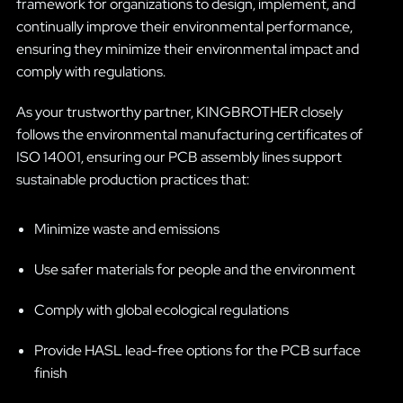
framework for organizations to design, implement, and
continually improve their environmental performance,
ensuring they minimize their environmental impact and
comply with regulations.
As your trustworthy partner, KINGBROTHER closely
follows the environmental manufacturing certificates of
ISO 14001, ensuring our PCB assembly lines support
sustainable production practices that:
Minimize waste and emissions
Use safer materials for people and the environment
Comply with global ecological regulations
Provide HASL lead-free options for the PCB surface
finish