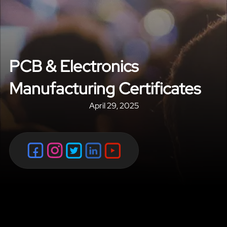
PCB & Electronics
Manufacturing Certificates
April 29, 2025