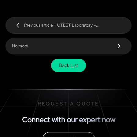
Previous article：UTEST Laboratory –
KINGBROTHER Certificates
No more
Back List
REQUEST A QUOTE
Connect with our expert now