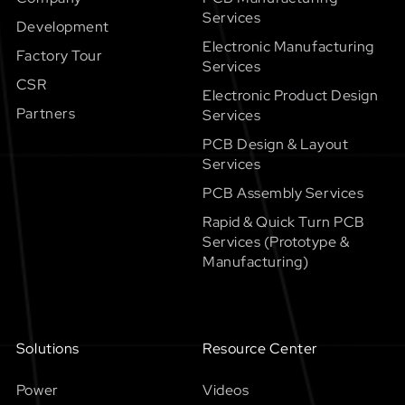
Services
Development
Electronic Manufacturing
Factory Tour
Services
CSR
Electronic Product Design
Partners
Services
PCB Design & Layout
Services
PCB Assembly Services
Rapid & Quick Turn PCB
Services (Prototype &
Manufacturing)
Solutions
Resource Center
Power
Videos