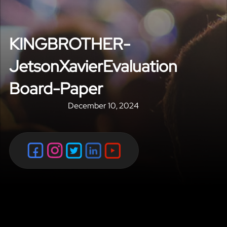
KINGBROTHER-
JetsonXavierEvaluation
Board-Paper
December 10, 2024