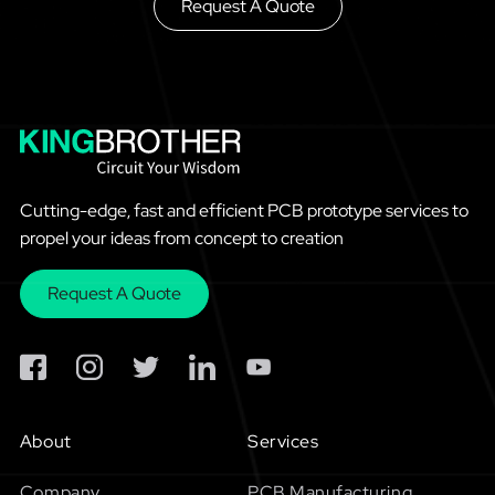
Request A Quote
Cutting-edge, fast and efficient PCB prototype services to
propel your ideas from concept to creation
Request A Quote
About
Services
Company
PCB Manufacturing