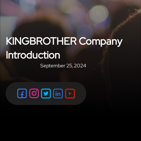
KINGBROTHER Company
Introduction
September 25, 2024