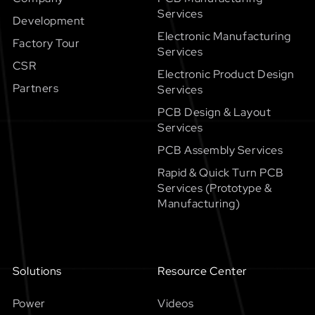
Services
Development
Electronic Manufacturing
Factory Tour
Services
CSR
Electronic Product Design
Partners
Services
PCB Design & Layout
Services
PCB Assembly Services
Rapid & Quick Turn PCB
Services (Prototype &
Manufacturing)
Solutions
Resource Center
Power
Videos