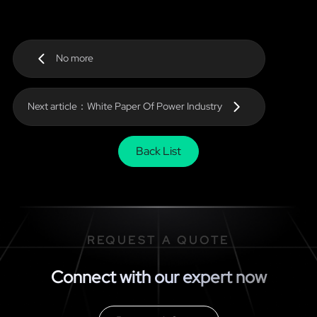
No more
Next article：White Paper Of Power Industry
Back List
REQUEST A QUOTE
Connect with our expert now