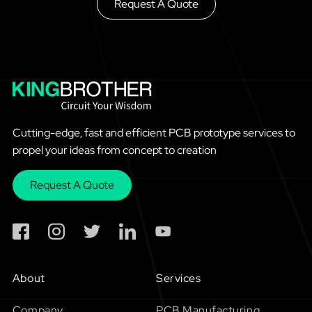
Request A Quote
Cutting-edge, fast and efficient PCB prototype services to
propel your ideas from concept to creation
Request A Quote
About
Services
Company
PCB Manufacturing