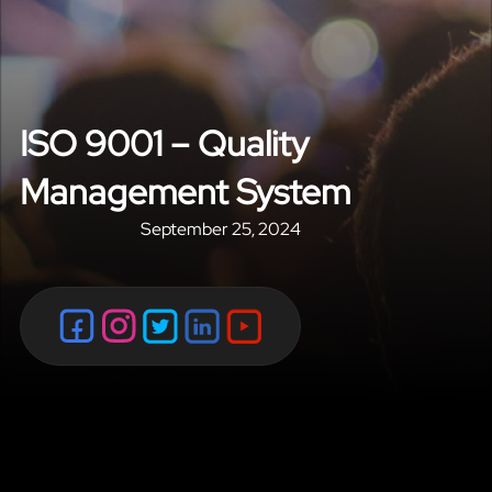
ISO 9001 – Quality
Management System
September 25, 2024