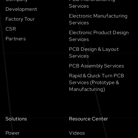
Services
Development
Electronic Manufacturing
Factory Tour
Services
CSR
Electronic Product Design
Partners
Services
PCB Design & Layout
Services
PCB Assembly Services
Rapid & Quick Turn PCB
Services (Prototype &
Manufacturing)
Solutions
Resource Center
Power
Videos