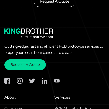
Request A Quote
Cutting-edge, fast and efficient PCB prototype services to
propel your ideas from concept to creation
Request A Quote
About
Services
Company
PCB Manufacturing