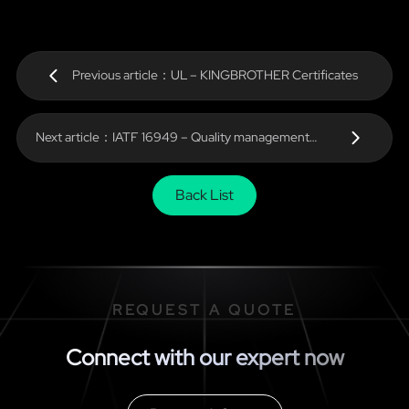
Previous article：UL – KINGBROTHER Certificates
Next article：IATF 16949 – Quality management
system Automotive Technology
Back List
REQUEST A QUOTE
Connect with our expert now