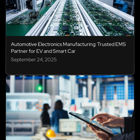
Automotive Electronics Manufacturing: Trusted EMS
Partner for EV and Smart Car
September 24, 2025