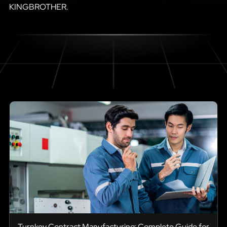
KINGBROTHER.
Turnkey Contract Manufacturing: Complete Guide for