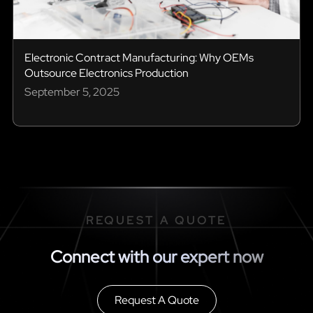
Electronic Contract Manufacturing: Why OEMs
Outsource Electronics Production
September 5, 2025
REQUEST A QUOTE
Connect with our expert now
Request A Quote