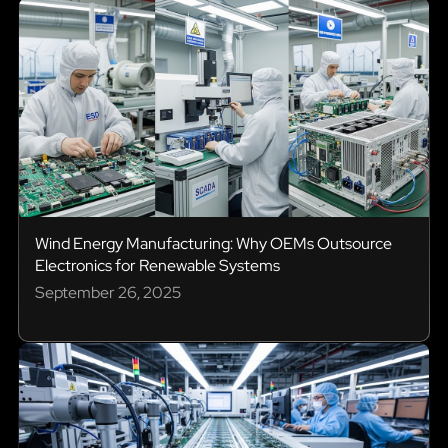
Wind Energy Manufacturing: Why OEMs Outsource
Electronics for Renewable Systems
September 26, 2025