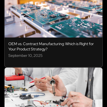
OEM vs. Contract Manufacturing: Which is Right for
Your Product Strategy?
September 10, 2025