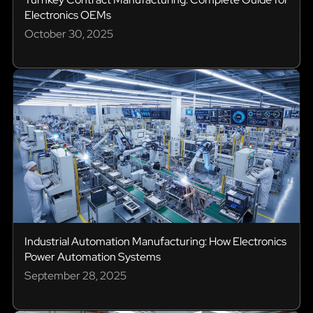
Electronics OEMs
October 30, 2025
Industrial Automation Manufacturing: How Electronics
Power Automation Systems
September 28, 2025