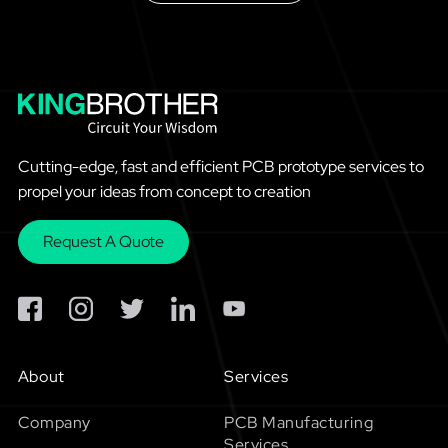
Cutting-edge, fast and efficient PCB prototype services to
propel your ideas from concept to creation
Request A Quote
About
Services
Company
PCB Manufacturing
Services