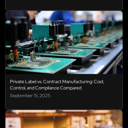
Private Label vs. Contract Manufacturing: Cost,
Control, and Compliance Compared
September 15, 2025