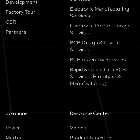
Development
Electronic Manufacturing
Factory Tour
Services
CSR
Electronic Product Design
Partners
Services
PCB Design & Layout
Services
PCB Assembly Services
Rapid & Quick Turn PCB
Services (Prototype &
Manufacturing)
Solutions
Resource Center
Power
Videos
Medical
Product Brochure