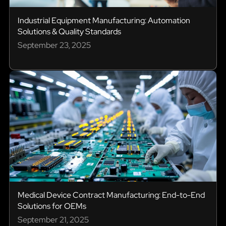
Industrial Equipment Manufacturing: Automation
Solutions & Quality Standards
September 23, 2025
Medical Device Contract Manufacturing: End-to-End
Solutions for OEMs
September 21, 2025