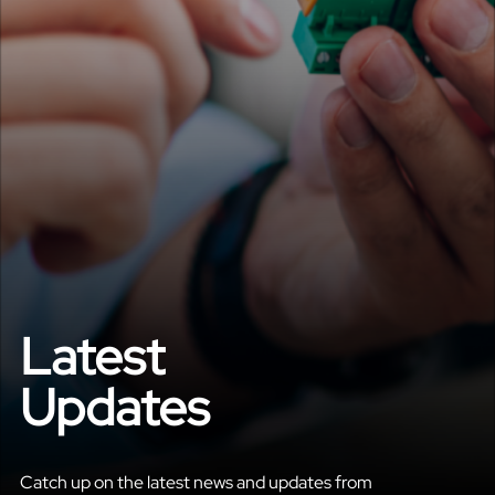
Latest
Updates
Catch up on the latest news and updates from