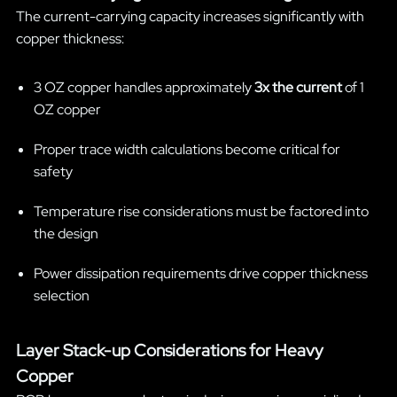
The current-carrying capacity increases significantly with
copper thickness:
3 OZ copper handles approximately
3x the current
of 1
OZ copper
Proper trace width calculations become critical for
safety
Temperature rise considerations must be factored into
the design
Power dissipation requirements drive copper thickness
selection
Layer Stack-up Considerations for Heavy
Copper