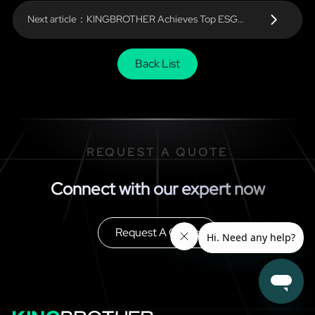
Next article：KINGBROTHER Achieves Top ESG
Ratings from Wind and Huazheng — Leading the Way
in Sustainable Electronics Manufacturing
Back List
REQUEST A QUOTE
Connect with our expert now
Request A Quote