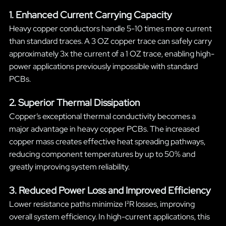
1. Enhanced Current Carrying Capacity
Heavy copper conductors handle 5-10 times more current
than standard traces. A 3 OZ copper trace can safely carry
approximately 3x the current of a 1 OZ trace, enabling high-
power applications previously impossible with standard
PCBs.
2. Superior Thermal Dissipation
Copper’s exceptional thermal conductivity becomes a
major advantage in heavy copper PCBs. The increased
copper mass creates effective heat spreading pathways,
reducing component temperatures by up to 50% and
greatly improving system reliability.
3. Reduced Power Loss and Improved Efficiency
Lower resistance paths minimize I²R losses, improving
overall system efficiency. In high-current applications, this