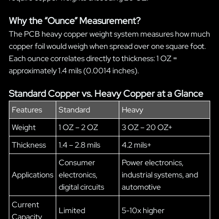
Why the “Ounce” Measurement?
The PCB heavy copper weight system measures how much
copper foil would weigh when spread over one square foot.
Each ounce correlates directly to thickness: 1 OZ =
approximately 1.4 mils (0.0014 inches).
Standard Copper vs. Heavy Copper at a Glance
Features
Standard
Heavy
Weight
1 OZ – 2 OZ
3 OZ – 20 OZ+
Thickness
1.4 – 2.8 mils
4.2 mils+
Consumer
Power electronics,
Applications
electronics,
industrial systems, and
digital circuits
automotive
Current
Limited
5-10x higher
Capacity