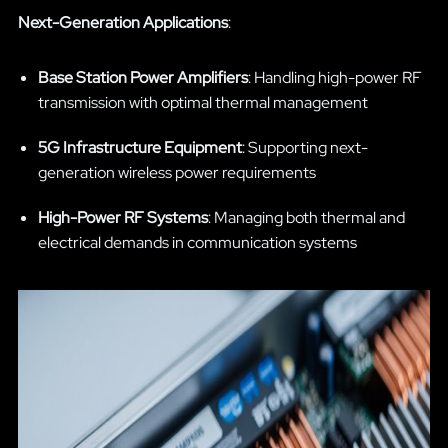
Next-Generation Applications
:
Base Station Power Amplifiers
: Handling high-power RF
transmission with optimal thermal management
5G Infrastructure Equipment
: Supporting next-
generation wireless power requirements
High-Power RF Systems
: Managing both thermal and
electrical demands in communication systems