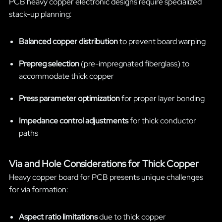
PCB heavy copper electronic designs require specialized
stack-up planning:
Balanced copper distribution
to prevent board warping
Prepreg selection
(pre-impregnated fiberglass) to
accommodate thick copper
Press parameter optimization
for proper layer bonding
Impedance control adjustments
for thick conductor
paths
Via and Hole Considerations for Thick Copper
Heavy copper board for PCB presents unique challenges
for via formation:
Aspect ratio limitations
due to thick copper