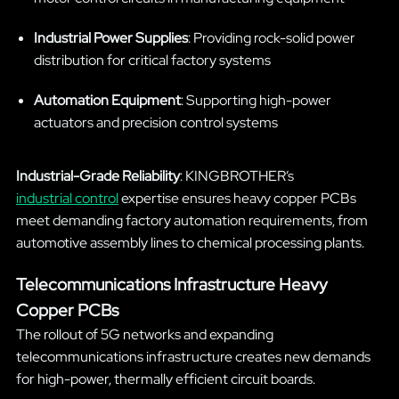
Industrial Power Supplies
: Providing rock-solid power
distribution for critical factory systems
Automation Equipment
: Supporting high-power
actuators and precision control systems
Industrial-Grade Reliability
: KINGBROTHER’s
industrial control
expertise ensures heavy copper PCBs
meet demanding factory automation requirements, from
automotive assembly lines to chemical processing plants.
Telecommunications Infrastructure Heavy
Copper PCBs
The rollout of 5G networks and expanding
telecommunications infrastructure creates new demands
for high-power, thermally efficient circuit boards.