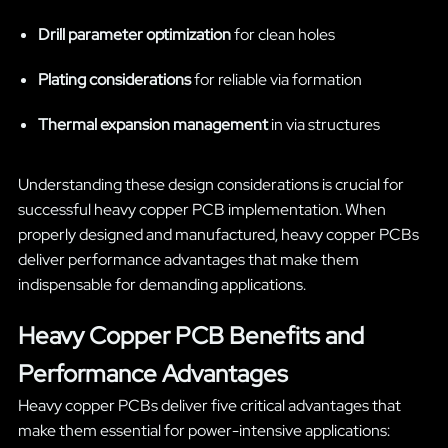
Drill parameter optimization
for clean holes
Plating considerations
for reliable via formation
Thermal expansion management
in via structures
Understanding these design considerations is crucial for
successful heavy copper PCB implementation. When
properly designed and manufactured, heavy copper PCBs
deliver performance advantages that make them
indispensable for demanding applications.
Heavy Copper PCB Benefits and
Performance Advantages
Heavy copper PCBs deliver five critical advantages that
make them essential for power-intensive applications: