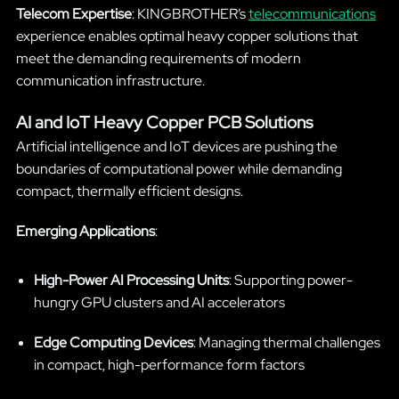
Telecom Expertise
: KINGBROTHER’s
telecommunications
experience enables optimal heavy copper solutions that
meet the demanding requirements of modern
communication infrastructure.
AI and IoT Heavy Copper PCB Solutions
Artificial intelligence and IoT devices are pushing the
boundaries of computational power while demanding
compact, thermally efficient designs.
Emerging Applications
:
High-Power AI Processing Units
: Supporting power-
hungry GPU clusters and AI accelerators
Edge Computing Devices
: Managing thermal challenges
in compact, high-performance form factors