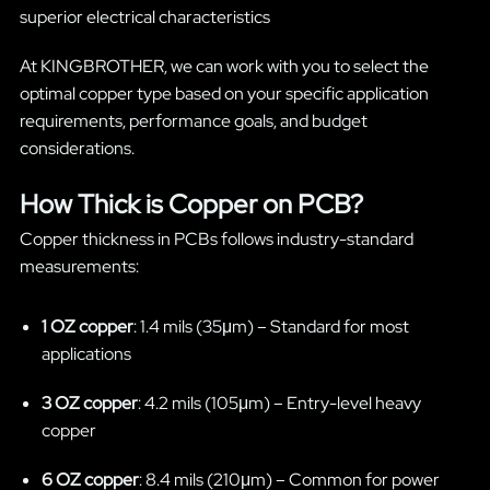
superior electrical characteristics
At KINGBROTHER, we can work with you to select the
optimal copper type based on your specific application
requirements, performance goals, and budget
considerations.
How Thick is Copper on PCB?
Copper thickness in PCBs follows industry-standard
measurements:
1 OZ copper
: 1.4 mils (35μm) – Standard for most
applications
3 OZ copper
: 4.2 mils (105μm) – Entry-level heavy
copper
6 OZ copper
: 8.4 mils (210μm) – Common for power