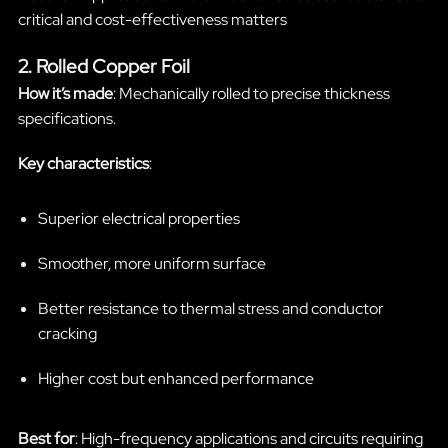
critical and cost-effectiveness matters
2. Rolled Copper Foil
How it’s made
: Mechanically rolled to precise thickness
specifications.
Key characteristics
:
Superior electrical properties
Smoother, more uniform surface
Better resistance to thermal stress and conductor
cracking
Higher cost but enhanced performance
Best for
: High-frequency applications and circuits requiring