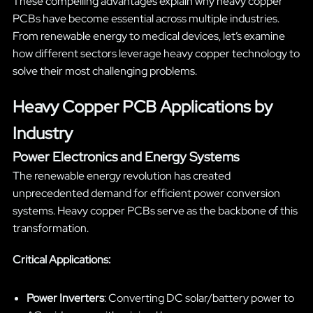
These compelling advantages explain why heavy copper
PCBs have become essential across multiple industries.
From renewable energy to medical devices, let’s examine
how different sectors leverage heavy copper technology to
solve their most challenging problems.
Heavy Copper PCB Applications by
Industry
Power Electronics and Energy Systems
The renewable energy revolution has created
unprecedented demand for efficient power conversion
systems. Heavy copper PCBs serve as the backbone of this
transformation.
Critical Applications:
Power Inverters
: Converting DC solar/battery power to