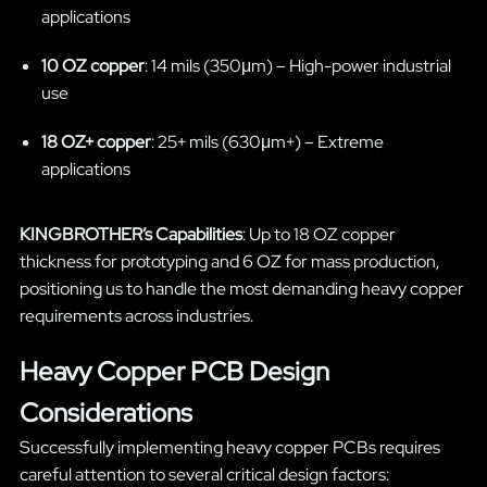
applications
10 OZ copper
: 14 mils (350μm) – High-power industrial
use
18 OZ+ copper
: 25+ mils (630μm+) – Extreme
applications
KINGBROTHER’s Capabilities
: Up to 18 OZ copper
thickness for prototyping and 6 OZ for mass production,
positioning us to handle the most demanding heavy copper
requirements across industries.
Heavy Copper PCB Design
Considerations
Successfully implementing heavy copper PCBs requires
careful attention to several critical design factors: