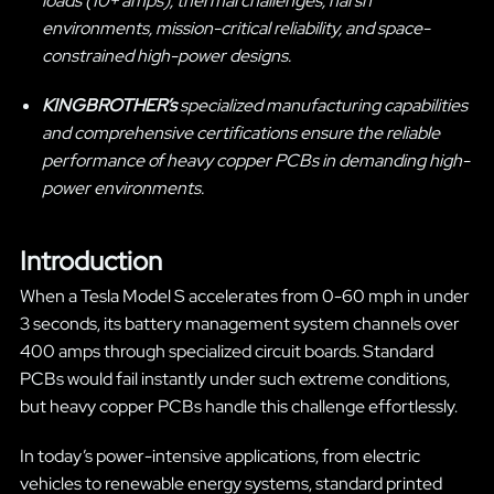
loads (10+ amps), thermal challenges, harsh
environments, mission-critical reliability, and space-
constrained high-power designs.
KINGBROTHER’s
specialized manufacturing capabilities
and comprehensive certifications ensure the reliable
performance of heavy copper PCBs in demanding high-
power environments.
Introduction
When a Tesla Model S accelerates from 0-60 mph in under
3 seconds, its battery management system channels over
400 amps through specialized circuit boards. Standard
PCBs would fail instantly under such extreme conditions,
but heavy copper PCBs handle this challenge effortlessly.
In today’s power-intensive applications, from electric
vehicles to renewable energy systems, standard printed