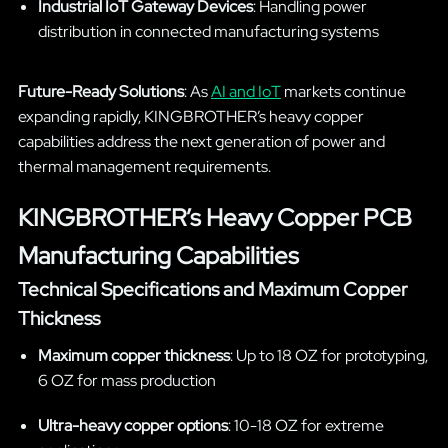
Industrial IoT Gateway Devices
: Handling power
distribution in connected manufacturing systems
Future-Ready Solutions
: As
AI and IoT
markets continue
expanding rapidly, KINGBROTHER’s heavy copper
capabilities address the next generation of power and
thermal management requirements.
KINGBROTHER’s Heavy Copper PCB
Manufacturing Capabilities
Technical Specifications and Maximum Copper
Thickness
Maximum copper thickness
: Up to 18 OZ for prototyping,
6 OZ for mass production
Ultra-heavy copper options
: 10-18 OZ for extreme