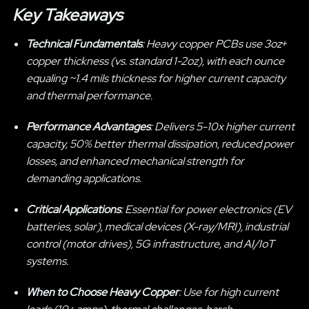
Key Takeaways
Technical Fundamentals
: Heavy copper PCBs use 3oz+
copper thickness (vs. standard 1-2oz), with each ounce
equaling ~1.4 mils thickness for higher current capacity
and thermal performance.
Performance Advantages
: Delivers 5-10x higher current
capacity, 50% better thermal dissipation, reduced power
losses, and enhanced mechanical strength for
demanding applications.
Critical Applications
: Essential for power electronics (EV
batteries, solar), medical devices (X-ray/MRI), industrial
control (motor drives), 5G infrastructure, and AI/IoT
systems.
When to Choose Heavy Copper
: Use for high current