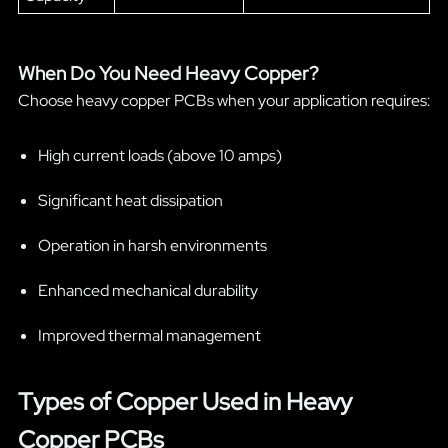
When Do You Need Heavy Copper?
Choose heavy copper PCBs when your application requires:
High current loads (above 10 amps)
Significant heat dissipation
Operation in harsh environments
Enhanced mechanical durability
Improved thermal management
Types of Copper Used in Heavy
Copper PCBs