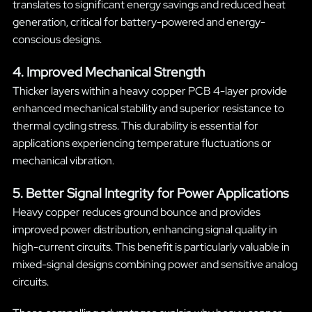
translates to significant energy savings and reduced heat
generation, critical for battery-powered and energy-
conscious designs.
4. Improved Mechanical Strength
Thicker layers within a heavy copper PCB 4-layer provide
enhanced mechanical stability and superior resistance to
thermal cycling stress. This durability is essential for
applications experiencing temperature fluctuations or
mechanical vibration.
5. Better Signal Integrity for Power Applications
Heavy copper reduces ground bounce and provides
improved power distribution, enhancing signal quality in
high-current circuits. This benefit is particularly valuable in
mixed-signal designs combining power and sensitive analog
circuits.