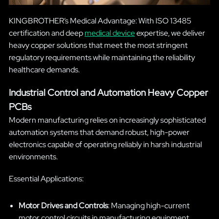
KINGBROTHER’s Medical Advantage: With ISO 13485
certification and deep
medical device
expertise, we deliver
heavy copper solutions that meet the most stringent
regulatory requirements while maintaining the reliability
healthcare demands.
Industrial Control and Automation Heavy Copper
PCBs
Modern manufacturing relies on increasingly sophisticated
automation systems that demand robust, high-power
electronics capable of operating reliably in harsh industrial
environments.
Essential Applications:
Motor Drives and Controls
: Managing high-current
motor control circuits in manufacturing equipment