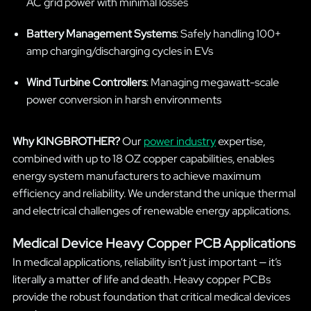
AC grid power with minimal losses
Battery Management Systems
: Safely handling 100+
amp charging/discharging cycles in EVs
Wind Turbine Controllers
: Managing megawatt-scale
power conversion in harsh environments
Why KINGBROTHER?
Our
power industry
expertise,
combined with up to 18 OZ copper capabilities, enables
energy system manufacturers to achieve maximum
efficiency and reliability. We understand the unique thermal
and electrical challenges of renewable energy applications.
Medical Device Heavy Copper PCB Applications
In medical applications, reliability isn’t just important — it’s
literally a matter of life and death. Heavy copper PCBs
provide the robust foundation that critical medical devices