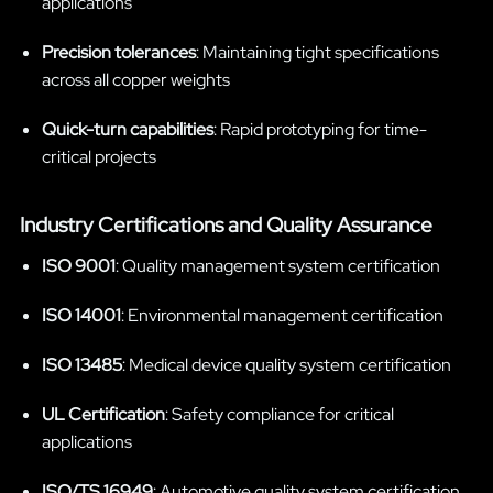
applications
Precision tolerances
: Maintaining tight specifications
across all copper weights
Quick-turn capabilities
: Rapid prototyping for time-
critical projects
Industry Certifications and Quality Assurance
ISO 9001
: Quality management system certification
ISO 14001
: Environmental management certification
ISO 13485
: Medical device quality system certification
UL Certification
: Safety compliance for critical
applications
ISO/TS 16949
: Automotive quality system certification