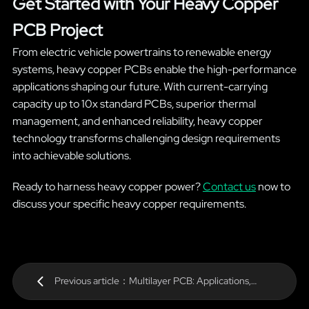
Get Started with Your Heavy Copper
PCB Project
From electric vehicle powertrains to renewable energy
systems, heavy copper PCBs enable the high-performance
applications shaping our future. With current-carrying
capacity up to 10x standard PCBs, superior thermal
management, and enhanced reliability, heavy copper
technology transforms challenging design requirements
into achievable solutions.
Ready to harness heavy copper power?
Contact us
now to
discuss your specific heavy copper requirements.
Previous article：Multilayer PCB: Applications,
Benefits & Specifications