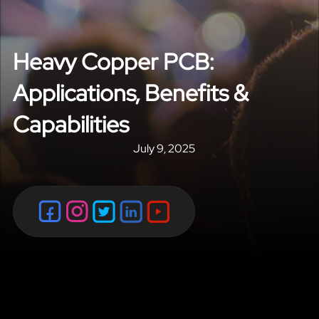
Heavy Copper PCB:
Applications, Benefits &
Capabilities
July 9, 2025