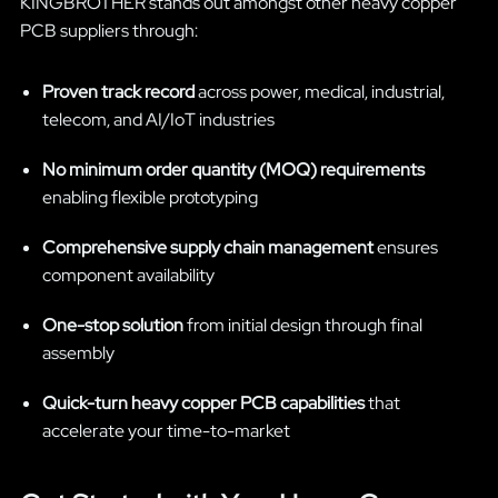
KINGBROTHER stands out amongst other heavy copper
PCB suppliers through:
Proven track record
across power, medical, industrial,
telecom, and AI/IoT industries
No minimum order quantity (MOQ) requirements
enabling flexible prototyping
Comprehensive supply chain management
ensures
component availability
One-stop solution
from initial design through final
assembly
Quick-turn heavy copper PCB capabilities
that
accelerate your time-to-market