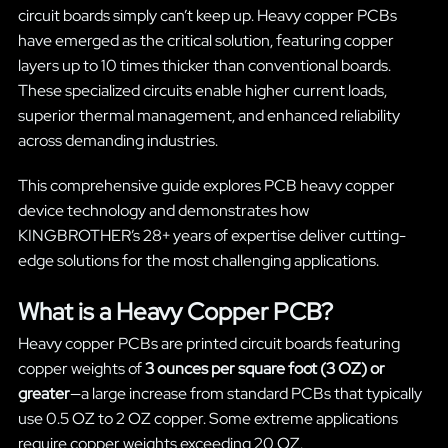
circuit boards simply can’t keep up. Heavy copper PCBs
have emerged as the critical solution, featuring copper
layers up to 10 times thicker than conventional boards.
These specialized circuits enable higher current loads,
superior thermal management, and enhanced reliability
across demanding industries.
This comprehensive guide explores PCB heavy copper
device technology and demonstrates how
KINGBROTHER’s 28+ years of expertise deliver cutting-
edge solutions for the most challenging applications.
What is a Heavy Copper PCB?
Heavy copper PCBs are printed circuit boards featuring
copper weights of
3 ounces per square foot (3 OZ) or
greater
—a large increase from standard PCBs that typically
use 0.5 OZ to 2 OZ copper. Some extreme applications
require copper weights exceeding 20 OZ.