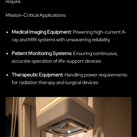
require.
Mission-Critical Applications:
Medical Imaging Equipment
: Powering high-current X-
ray and MRI systems with unwavering reliability
Patient Monitoring Systems
: Ensuring continuous,
accurate operation of life-support devices
Therapeutic Equipment
: Handling power requirements
for radiation therapy and surgical devices