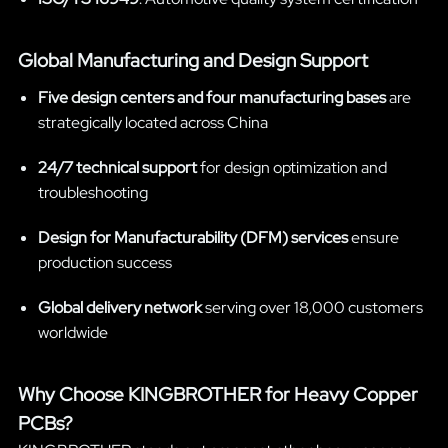
Global Manufacturing and Design Support
Five design centers and four manufacturing bases
are
strategically located across China
24/7 technical support
for design optimization and
troubleshooting
Design for Manufacturability (DFM) services
ensure
production success
Global delivery network
serving over 18,000 customers
worldwide
Why Choose KINGBROTHER for Heavy Copper
PCBs?