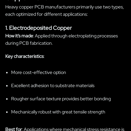
Heavy copper PCB manufacturers primarily use two types,
each optimized for different applications:
1. Electrodeposited Copper
How it’s made
: Applied through electroplating processes
during PCB fabrication.
Key characteristics
:
More cost-effective option
Excellent adhesion to substrate materials
Rougher surface texture provides better bonding
Mechanically robust with great tensile strength
Best for
: Applications where mechanical stress resistance is