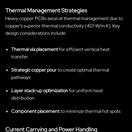
Thermal Management Strategies
Heavy copper PCBs excel at thermal management due to
copper’s superior thermal conductivity (401 W/m·K). Key
design considerations include:
Thermal via placement
for efficient vertical heat
transfer
Strategic copper pour
to create optimal thermal
pathways
Layer stack-up optimization
for uniform heat
distribution
Component placement
to minimize thermal hot spots
Current Carrying and Power Handling